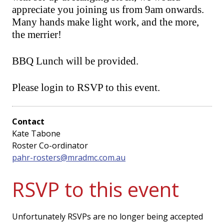
appreciate you joining us from 9am onwards.
Many hands make light work, and the more,
the merrier!
BBQ Lunch will be provided.
Please login to RSVP to this event.
Contact
Kate Tabone
Roster Co-ordinator
pahr-rosters@mradmc.com.au
RSVP to this event
Unfortunately RSVPs are no longer being accepted