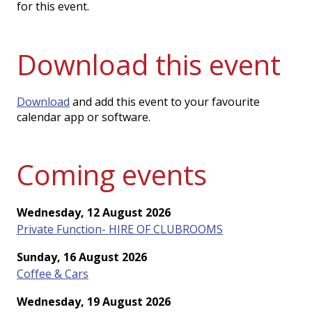
for this event.
Download this event
Download
and add this event to your favourite
calendar app or software.
Coming events
Wednesday, 12 August 2026
Private Function- HIRE OF CLUBROOMS
Sunday, 16 August 2026
Coffee & Cars
Wednesday, 19 August 2026