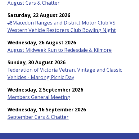
August Cars & Chatter
Saturday, 22 August 2026
🎳Macedon Ranges and District Motor Club VS
Western Vehicle Restorers Club Bowling Night
Wednesday, 26 August 2026
August Midweek Run to Redesdale & Kilmore
Sunday, 30 August 2026
Federation of Victoria Vetran, Vintage and Classic
Vehicles - Marong Picnic Day
Wednesday, 2 September 2026
Members General Meeting
Wednesday, 16 September 2026
September Cars & Chatter