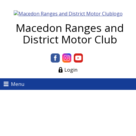
Macedon Ranges and
District Motor Club
Login
Menu