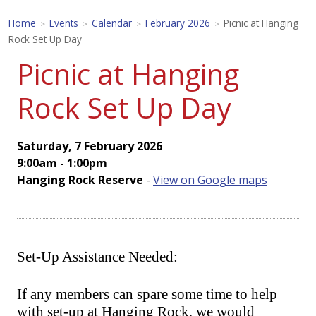
Home
Events
Calendar
February 2026
Picnic at Hanging
>
>
>
>
Rock Set Up Day
Picnic at Hanging
Rock Set Up Day
Saturday, 7 February 2026
9:00am - 1:00pm
Hanging Rock Reserve
-
View on Google maps
Set-Up Assistance Needed:
If any members can spare some time to help
with set-up at Hanging Rock, we would